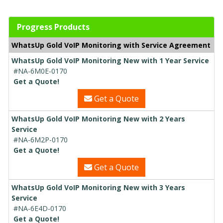
Progress Products
WhatsUp Gold VoIP Monitoring with Service Agreement
WhatsUp Gold VoIP Monitoring New with 1 Year Service
#NA-6M0E-0170
Get a Quote!
Get a Quote
WhatsUp Gold VoIP Monitoring New with 2 Years
Service
#NA-6M2P-0170
Get a Quote!
Get a Quote
WhatsUp Gold VoIP Monitoring New with 3 Years
Service
#NA-6E4D-0170
Get a Quote!