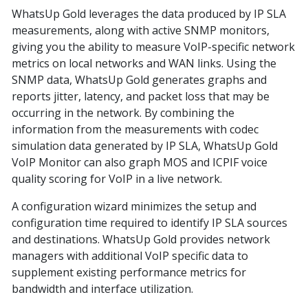
WhatsUp Gold leverages the data produced by IP SLA
measurements, along with active SNMP monitors,
giving you the ability to measure VoIP-specific network
metrics on local networks and WAN links. Using the
SNMP data, WhatsUp Gold generates graphs and
reports jitter, latency, and packet loss that may be
occurring in the network. By combining the
information from the measurements with codec
simulation data generated by IP SLA, WhatsUp Gold
VoIP Monitor can also graph MOS and ICPIF voice
quality scoring for VoIP in a live network.
A configuration wizard minimizes the setup and
configuration time required to identify IP SLA sources
and destinations. WhatsUp Gold provides network
managers with additional VoIP specific data to
supplement existing performance metrics for
bandwidth and interface utilization.