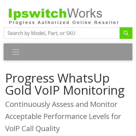
Progress WhatsUp
Gold VoIP Monitoring
Continuously Assess and Monitor
Acceptable Performance Levels for
VoIP Call Quality