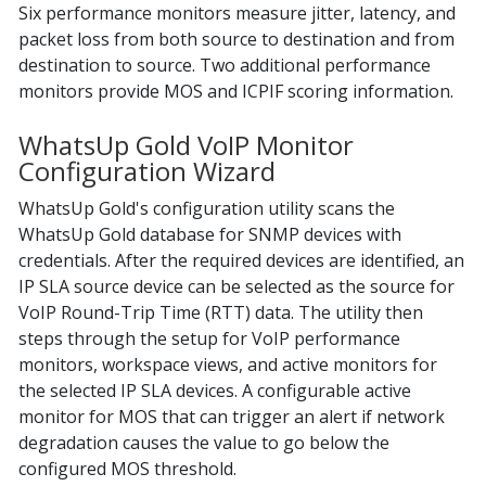
Six performance monitors measure jitter, latency, and
packet loss from both source to destination and from
destination to source. Two additional performance
monitors provide MOS and ICPIF scoring information.
WhatsUp Gold VoIP Monitor
Configuration Wizard
WhatsUp Gold's configuration utility scans the
WhatsUp Gold database for SNMP devices with
credentials. After the required devices are identified, an
IP SLA source device can be selected as the source for
VoIP Round-Trip Time (RTT) data. The utility then
steps through the setup for VoIP performance
monitors, workspace views, and active monitors for
the selected IP SLA devices. A configurable active
monitor for MOS that can trigger an alert if network
degradation causes the value to go below the
configured MOS threshold.