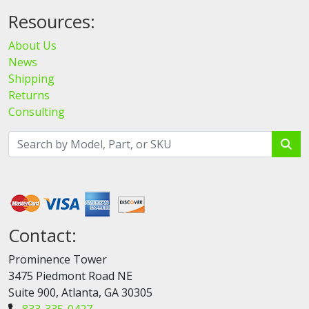
Resources:
About Us
News
Shipping
Returns
Consulting
Contact:
Prominence Tower
3475 Piedmont Road NE
Suite 900, Atlanta, GA 30305