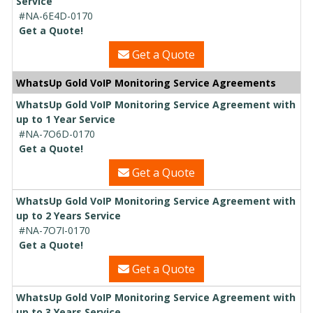
Service
#NA-6E4D-0170
Get a Quote!
Get a Quote
WhatsUp Gold VoIP Monitoring Service Agreements
WhatsUp Gold VoIP Monitoring Service Agreement with
up to 1 Year Service
#NA-7O6D-0170
Get a Quote!
Get a Quote
WhatsUp Gold VoIP Monitoring Service Agreement with
up to 2 Years Service
#NA-7O7I-0170
Get a Quote!
Get a Quote
WhatsUp Gold VoIP Monitoring Service Agreement with
up to 3 Years Service