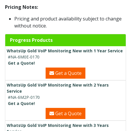
Pricing Notes:
Pricing and product availability subject to change
without notice.
Progress Products
WhatsUp Gold VoIP Monitoring New with 1 Year Service
#NA-6M0E-0170
Get a Quote!
Get a Quote
WhatsUp Gold VoIP Monitoring New with 2 Years
Service
#NA-6M2P-0170
Get a Quote!
Get a Quote
WhatsUp Gold VoIP Monitoring New with 3 Years