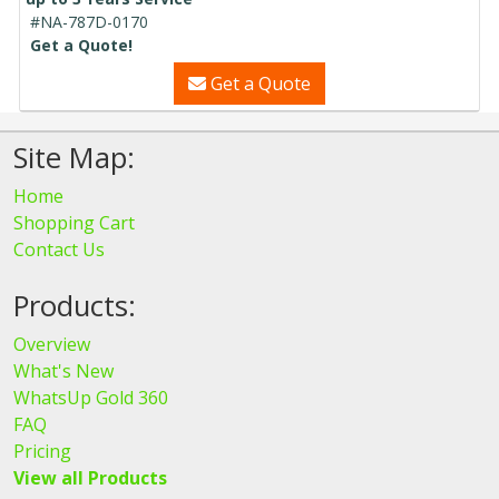
#NA-787D-0170
Get a Quote!
Get a Quote
Site Map:
Home
Shopping Cart
Contact Us
Products:
Overview
What's New
WhatsUp Gold 360
FAQ
Pricing
View all Products