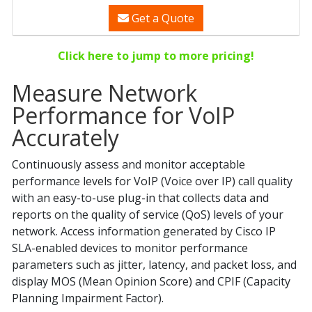
Get a Quote
Click here to jump to more pricing!
Measure Network
Performance for VoIP
Accurately
Continuously assess and monitor acceptable
performance levels for VoIP (Voice over IP) call quality
with an easy-to-use plug-in that collects data and
reports on the quality of service (QoS) levels of your
network. Access information generated by Cisco IP
SLA-enabled devices to monitor performance
parameters such as jitter, latency, and packet loss, and
display MOS (Mean Opinion Score) and CPIF (Capacity
Planning Impairment Factor).