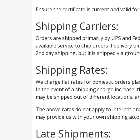
Ensure the certificate is current and valid f
Shipping Carriers:
Orders are shipped primarily by UPS and FedE
available service to ship orders if delivery 
2nd day shipping, but it is shipped via groun
Shipping Rates:
We charge flat rates for domestic orders pla
In the event of a shipping charge increase, t
may be shipped out of different locations, a
The above rates do not apply to internationa
may provide us with your own shipping acco
Late Shipments: