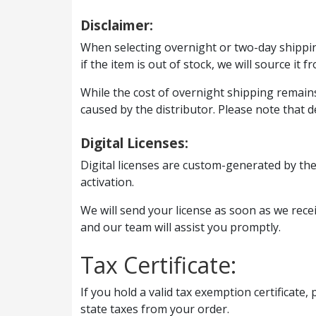
Disclaimer:
When selecting overnight or two-day shipping
if the item is out of stock, we will source it f
While the cost of overnight shipping remains 
caused by the distributor. Please note that d
Digital Licenses:
Digital licenses are custom-generated by the
activation.
We will send your license as soon as we receiv
and our team will assist you promptly.
Tax Certificate:
If you hold a valid tax exemption certificate,
state taxes from your order.