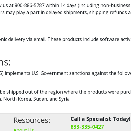
y us at 800-886-5787 within 14 days (including non-business da
ors may play a part in delayed shipments, shipping refunds 
nic delivery via email. These products include software activ
ns:
IS) implements U.S. Government sanctions against the follow
e shipped out of the region where the products were purcha
n, North Korea, Sudan, and Syria.
Resources:
Call a Specialist Today!
833-335-0427
About Us