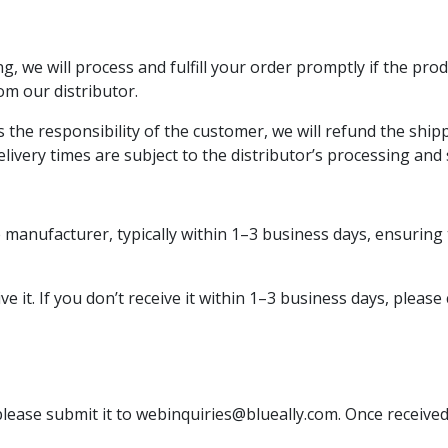
, we will process and fulfill your order promptly if the pro
rom our distributor.
the responsibility of the customer, we will refund the shippi
elivery times are subject to the distributor’s processing and
 manufacturer, typically within 1–3 business days, ensuring 
e it. If you don’t receive it within 1–3 business days, please
 please submit it to
webinquiries@blueally.com
. Once received