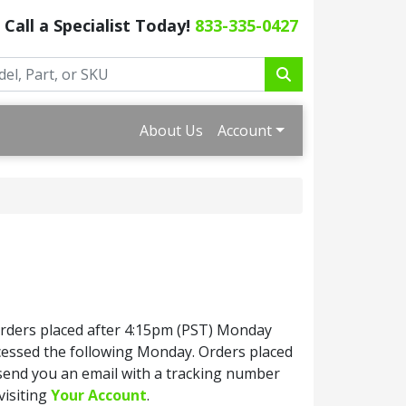
Call a Specialist Today!
833-335-0427
About Us
Account
Orders placed after 4:15pm (PST) Monday
ocessed the following Monday. Orders placed
 send you an email with a tracking number
visiting
Your Account
.