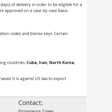
ys) of delivery in order to be eligible for a
are approved on a case-by-case basis.
ation codes and license keys. Certain
ing countries:
Cuba, Iran, North Korea,
sed. It is against US law to export
Contact:
Prominence Tower