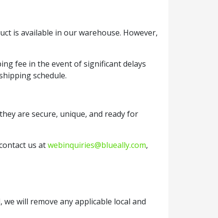
duct is available in our warehouse. However,
ng fee in the event of significant delays
 shipping schedule.
they are secure, unique, and ready for
 contact us at
webinquiries@blueally.com
,
, we will remove any applicable local and