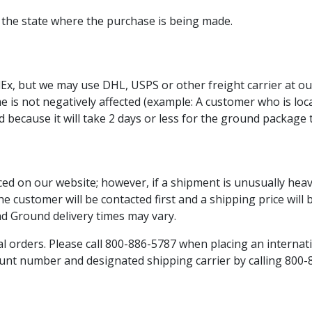
or the state where the purchase is being made.
x, but we may use DHL, USPS or other freight carrier at our
time is not negatively affected (example: A customer who is 
d because it will take 2 days or less for the ground package t
ced on our website; however, if a shipment is unusually hea
he customer will be contacted first and a shipping price will
nd Ground delivery times may vary.
l orders. Please call 800-886-5787 when placing an internat
unt number and designated shipping carrier by calling 800-