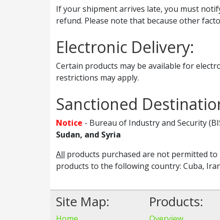
If your shipment arrives late, you must notif
refund. Please note that because other fact
Electronic Delivery:
Certain products may be available for electro
restrictions may apply.
Sanctioned Destinatio
Notice
- Bureau of Industry and Security (B
Sudan, and Syria
All
products purchased are not permitted to b
products to the following country: Cuba, Ira
Site Map:
Products:
Home
Overview