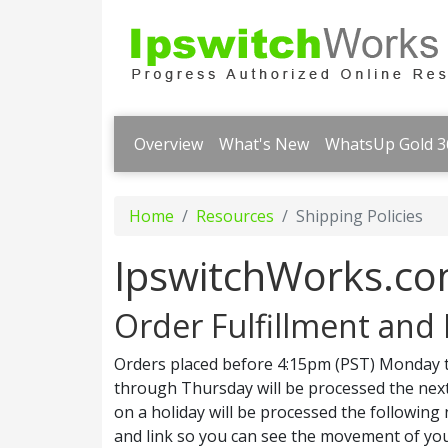
Overview
What's New
WhatsUp Gold 3
Home
Resources
Shipping Policies
IpswitchWorks.co
Order Fulfillment and 
Orders placed before 4:15pm (PST) Monday t
through Thursday will be processed the next
on a holiday will be processed the following
and link so you can see the movement of you