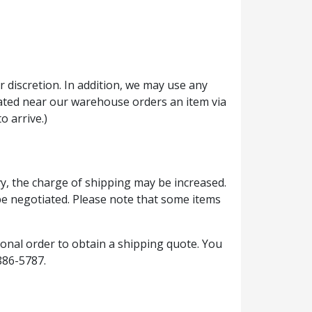
 discretion. In addition, we may use any
located near our warehouse orders an item via
o arrive.)
vy, the charge of shipping may be increased.
 be negotiated. Please note that some items
ional order to obtain a shipping quote. You
886-5787.