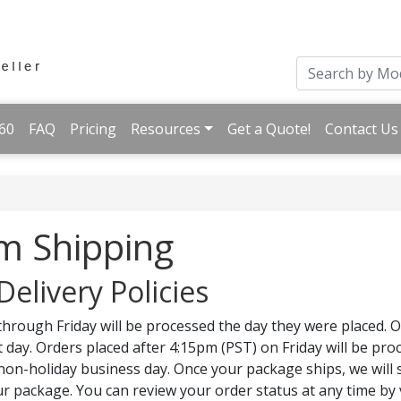
60
FAQ
Pricing
Resources
Get a Quote!
Contact Us
m Shipping
Delivery Policies
hrough Friday will be processed the day they were placed. 
 day. Orders placed after 4:15pm (PST) on Friday will be pr
 non-holiday business day. Once your package ships, we will
r package. You can review your order status at any time by 