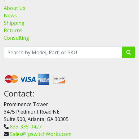
About Us
News
Shipping
Returns
Consulting
Contact:
Prominence Tower
3475 Piedmont Road NE
Suite 900, Atlanta, GA 30305
833-335-0427
Sales@IpswitchWorks.com