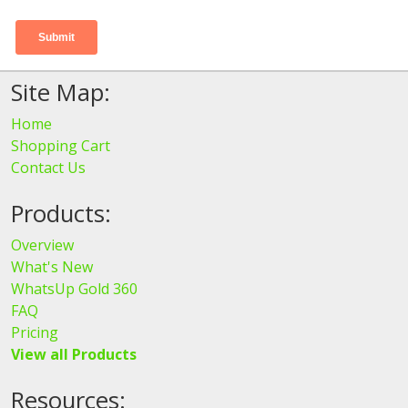
Site Map:
Home
Shopping Cart
Contact Us
Products:
Overview
What's New
WhatsUp Gold 360
FAQ
Pricing
View all Products
Resources: