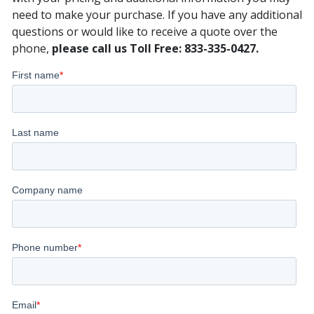
need to make your purchase. If you have any additional
questions or would like to receive a quote over the
phone,
please call us Toll Free: 833-335-0427.