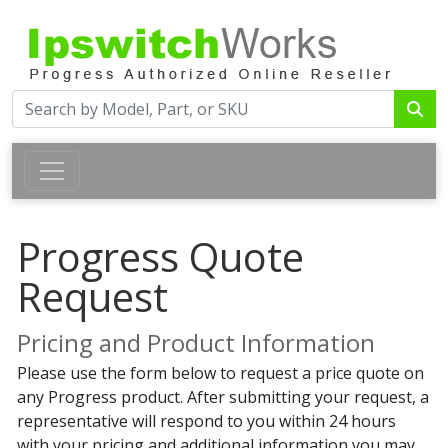
Progress Quote
Request
Pricing and Product Information
Please use the form below to request a price quote on
any Progress product. After submitting your request, a
representative will respond to you within 24 hours
with your pricing and additional information you may