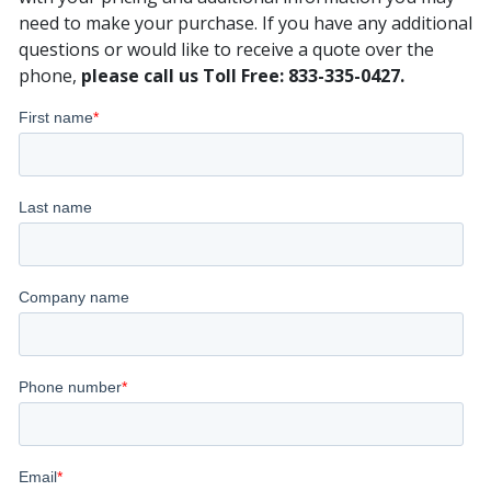
need to make your purchase. If you have any additional
questions or would like to receive a quote over the
phone,
please call us Toll Free: 833-335-0427.