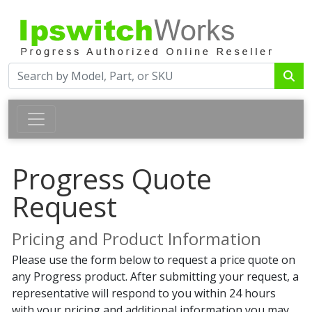
Progress Quote
Request
Pricing and Product Information
Please use the form below to request a price quote on
any Progress product. After submitting your request, a
representative will respond to you within 24 hours
with your pricing and additional information you may