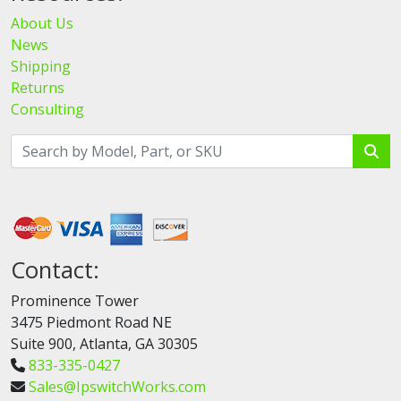
About Us
News
Shipping
Returns
Consulting
Contact:
Prominence Tower
3475 Piedmont Road NE
Suite 900, Atlanta, GA 30305
833-335-0427
Sales@IpswitchWorks.com