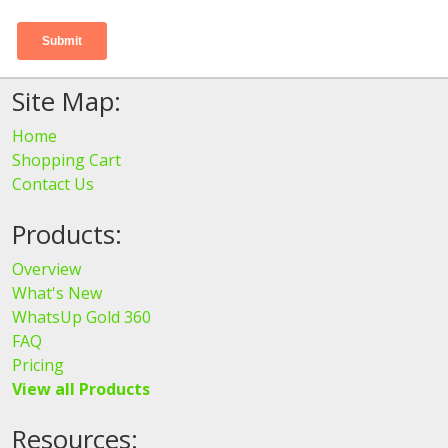
Site Map:
Home
Shopping Cart
Contact Us
Products:
Overview
What's New
WhatsUp Gold 360
FAQ
Pricing
View all Products
Resources: