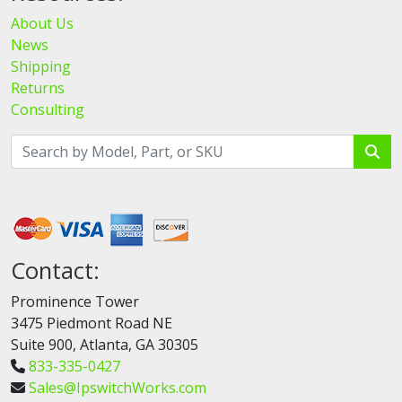
About Us
News
Shipping
Returns
Consulting
Contact:
Prominence Tower
3475 Piedmont Road NE
Suite 900, Atlanta, GA 30305
833-335-0427
Sales@IpswitchWorks.com