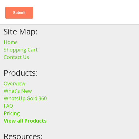
Site Map:
Home
Shopping Cart
Contact Us
Products:
Overview
What's New
WhatsUp Gold 360
FAQ
Pricing
View all Products
Resources: