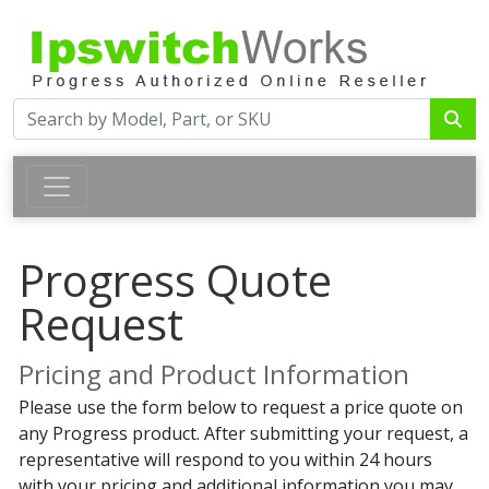
Progress Quote
Request
Pricing and Product Information
Please use the form below to request a price quote on
any Progress product. After submitting your request, a
representative will respond to you within 24 hours
with your pricing and additional information you may