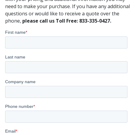
need to make your purchase. If you have any additional
questions or would like to receive a quote over the
phone,
please call us Toll Free: 833-335-0427.