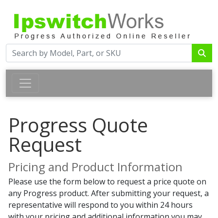
Progress Quote
Request
Pricing and Product Information
Please use the form below to request a price quote on
any Progress product. After submitting your request, a
representative will respond to you within 24 hours
with your pricing and additional information you may