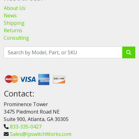
About Us
News
Shipping
Returns
Consulting
Contact:
Prominence Tower
3475 Piedmont Road NE
Suite 900, Atlanta, GA 30305
833-335-0427
Sales@IpswitchWorks.com