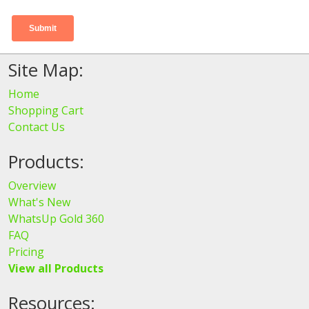
Site Map:
Home
Shopping Cart
Contact Us
Products:
Overview
What's New
WhatsUp Gold 360
FAQ
Pricing
View all Products
Resources: