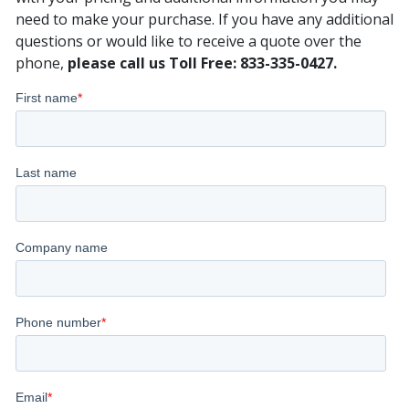
need to make your purchase. If you have any additional
questions or would like to receive a quote over the
phone,
please call us Toll Free: 833-335-0427.