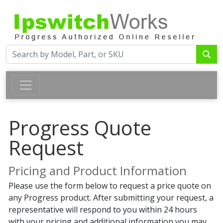
Progress Quote
Request
Pricing and Product Information
Please use the form below to request a price quote on
any Progress product. After submitting your request, a
representative will respond to you within 24 hours
with your pricing and additional information you may