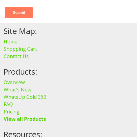
Site Map:
Home
Shopping Cart
Contact Us
Products:
Overview
What's New
WhatsUp Gold 360
FAQ
Pricing
View all Products
Resources: