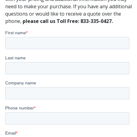
need to make your purchase. If you have any additional
questions or would like to receive a quote over the
phone,
please call us Toll Free: 833-335-0427.