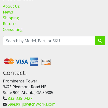
About Us
News
Shipping
Returns
Consulting
Contact:
Prominence Tower
3475 Piedmont Road NE
Suite 900, Atlanta, GA 30305
833-335-0427
Sales@IpswitchWorks.com