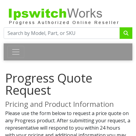
Progress Quote
Request
Pricing and Product Information
Please use the form below to request a price quote on
any Progress product. After submitting your request, a
representative will respond to you within 24 hours
with your pricing and additional information you may