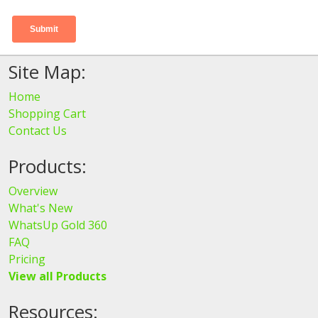
Site Map:
Home
Shopping Cart
Contact Us
Products:
Overview
What's New
WhatsUp Gold 360
FAQ
Pricing
View all Products
Resources: