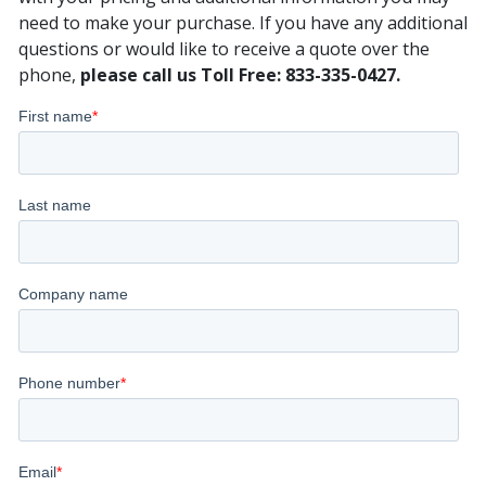
need to make your purchase. If you have any additional
questions or would like to receive a quote over the
phone,
please call us Toll Free: 833-335-0427.