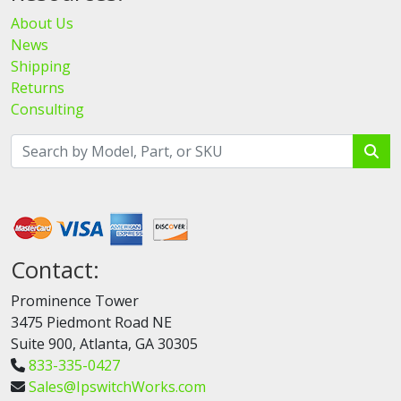
About Us
News
Shipping
Returns
Consulting
Contact:
Prominence Tower
3475 Piedmont Road NE
Suite 900, Atlanta, GA 30305
833-335-0427
Sales@IpswitchWorks.com