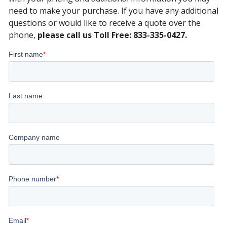
need to make your purchase. If you have any additional
questions or would like to receive a quote over the
phone,
please call us Toll Free: 833-335-0427.