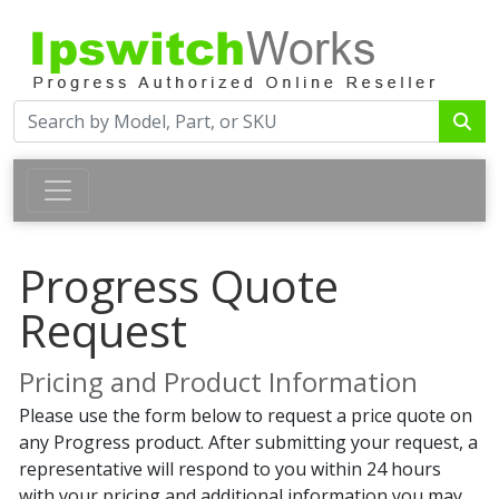
Progress Quote
Request
Pricing and Product Information
Please use the form below to request a price quote on
any Progress product. After submitting your request, a
representative will respond to you within 24 hours
with your pricing and additional information you may