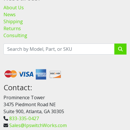
About Us
News
Shipping
Returns
Consulting
Contact:
Prominence Tower
3475 Piedmont Road NE
Suite 900, Atlanta, GA 30305
833-335-0427
Sales@IpswitchWorks.com