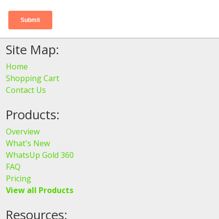
Site Map:
Home
Shopping Cart
Contact Us
Products:
Overview
What's New
WhatsUp Gold 360
FAQ
Pricing
View all Products
Resources: