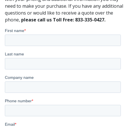
need to make your purchase. If you have any additional
questions or would like to receive a quote over the
phone,
please call us Toll Free: 833-335-0427.