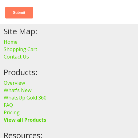
Site Map:
Home
Shopping Cart
Contact Us
Products:
Overview
What's New
WhatsUp Gold 360
FAQ
Pricing
View all Products
Resources: