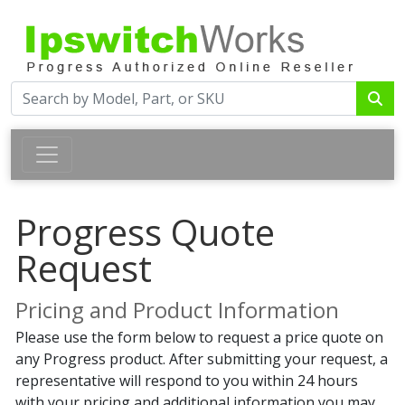
Progress Quote
Request
Pricing and Product Information
Please use the form below to request a price quote on
any Progress product. After submitting your request, a
representative will respond to you within 24 hours
with your pricing and additional information you may