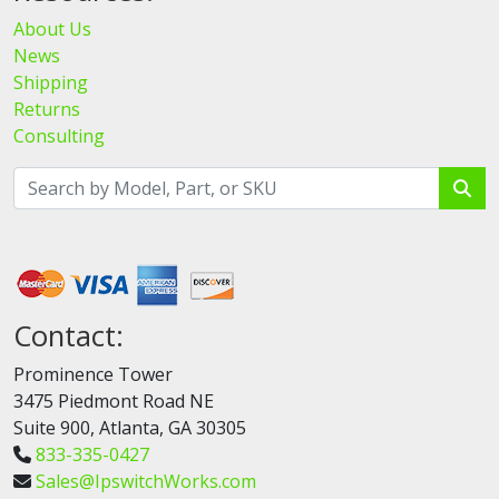
About Us
News
Shipping
Returns
Consulting
Contact:
Prominence Tower
3475 Piedmont Road NE
Suite 900, Atlanta, GA 30305
833-335-0427
Sales@IpswitchWorks.com