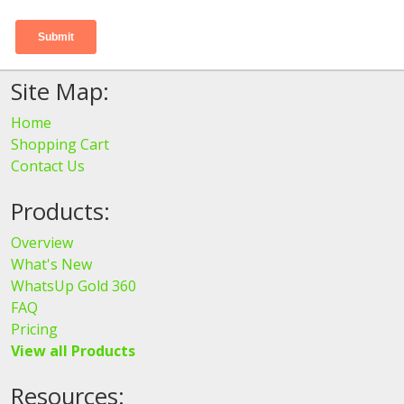
Site Map:
Home
Shopping Cart
Contact Us
Products:
Overview
What's New
WhatsUp Gold 360
FAQ
Pricing
View all Products
Resources: