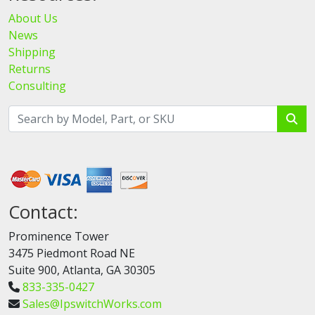
About Us
News
Shipping
Returns
Consulting
Contact:
Prominence Tower
3475 Piedmont Road NE
Suite 900, Atlanta, GA 30305
833-335-0427
Sales@IpswitchWorks.com