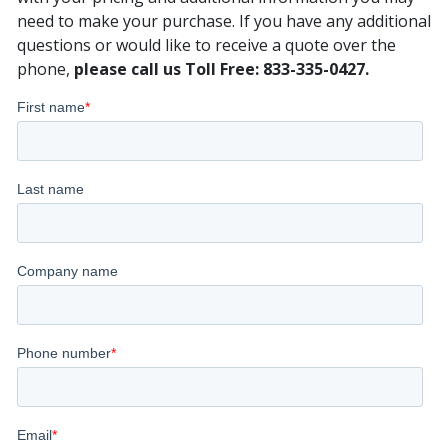
need to make your purchase. If you have any additional
questions or would like to receive a quote over the
phone,
please call us Toll Free: 833-335-0427.