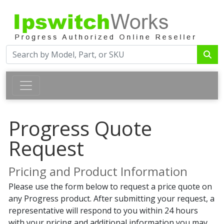
Progress Quote
Request
Pricing and Product Information
Please use the form below to request a price quote on
any Progress product. After submitting your request, a
representative will respond to you within 24 hours
with your pricing and additional information you may