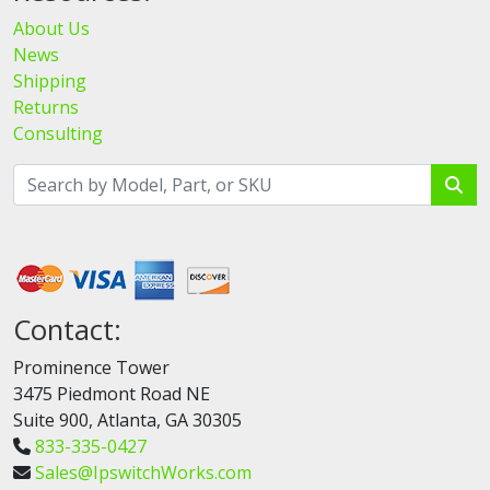
About Us
News
Shipping
Returns
Consulting
Contact:
Prominence Tower
3475 Piedmont Road NE
Suite 900, Atlanta, GA 30305
833-335-0427
Sales@IpswitchWorks.com