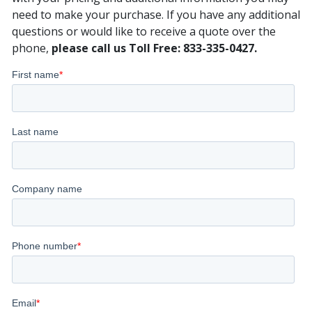
need to make your purchase. If you have any additional
questions or would like to receive a quote over the
phone,
please call us Toll Free: 833-335-0427.