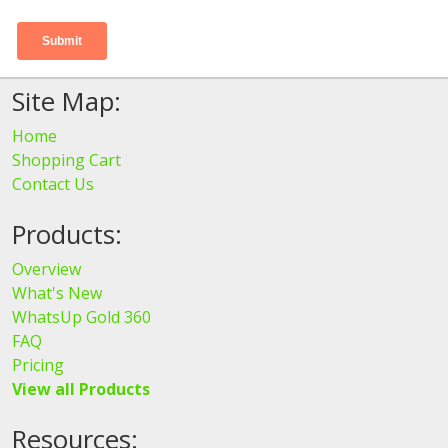
Site Map:
Home
Shopping Cart
Contact Us
Products:
Overview
What's New
WhatsUp Gold 360
FAQ
Pricing
View all Products
Resources: