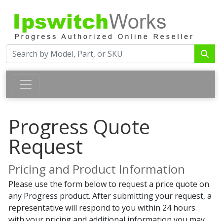
Progress Quote
Request
Pricing and Product Information
Please use the form below to request a price quote on
any Progress product. After submitting your request, a
representative will respond to you within 24 hours
with your pricing and additional information you may