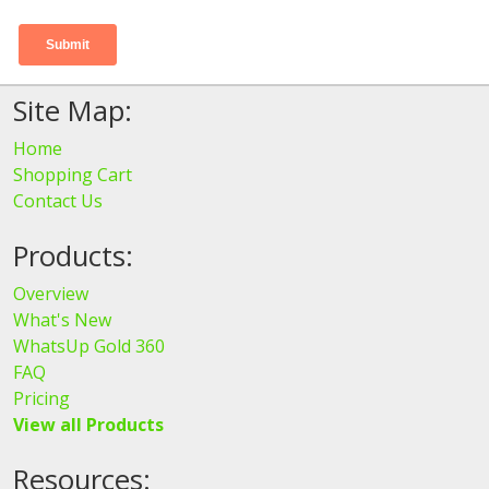
Site Map:
Home
Shopping Cart
Contact Us
Products:
Overview
What's New
WhatsUp Gold 360
FAQ
Pricing
View all Products
Resources: