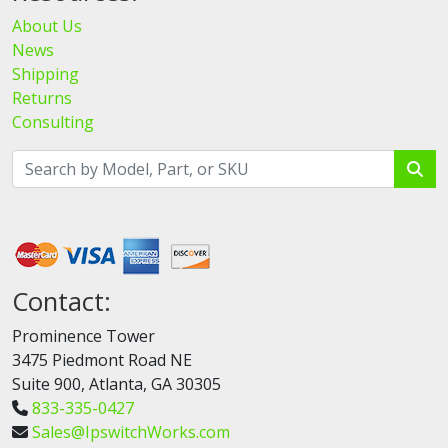
About Us
News
Shipping
Returns
Consulting
Contact:
Prominence Tower
3475 Piedmont Road NE
Suite 900, Atlanta, GA 30305
833-335-0427
Sales@IpswitchWorks.com