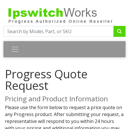
Progress Quote
Request
Pricing and Product Information
Please use the form below to request a price quote on
any Progress product. After submitting your request, a
representative will respond to you within 24 hours
with your pricing and additional information you may