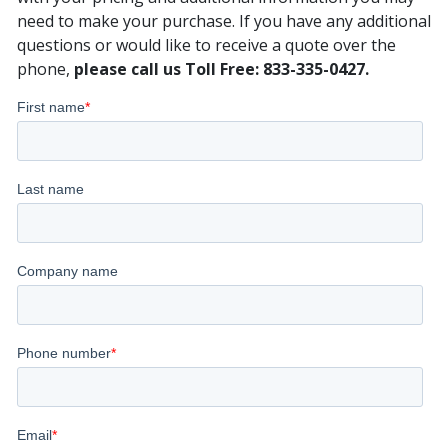
need to make your purchase. If you have any additional
questions or would like to receive a quote over the
phone,
please call us Toll Free: 833-335-0427.